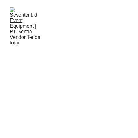
LAYANAN
Seventent
4/21/2026
2 min read