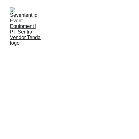
LAYANAN
Seventent
5/8/2026
2 min read