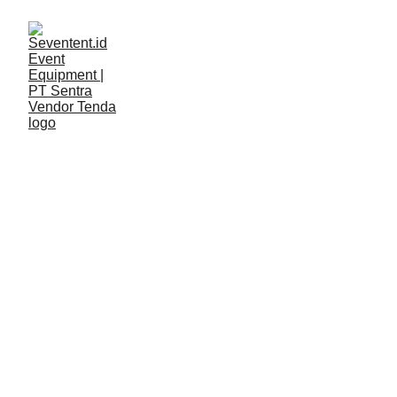
LAYANAN
Seventent
4/24/2026
2 min read