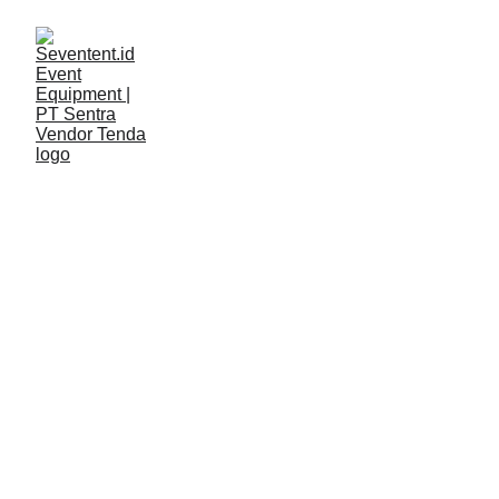
LAYANAN
Seventent
3/13/2026
2 min read