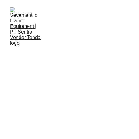
LAYANAN
Seventent
4/22/2026
2 min read