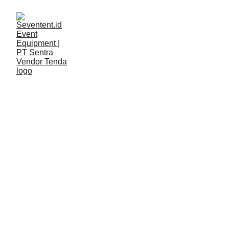
LAYANAN
Seventent
3/2/2026
2 min read