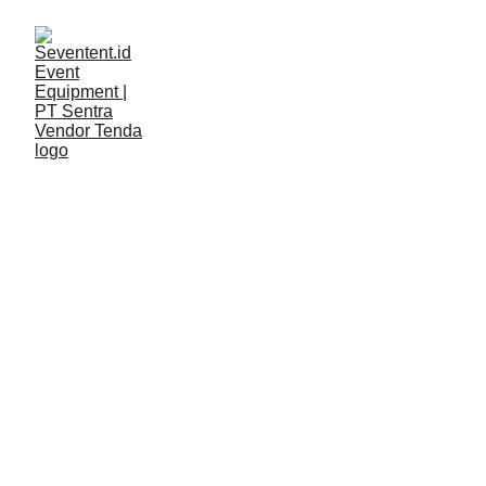
LAYANAN
Seventent
5/7/2026
2 min read