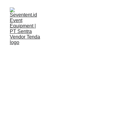
LAYANAN
Seventent
2/9/2026
2 min read