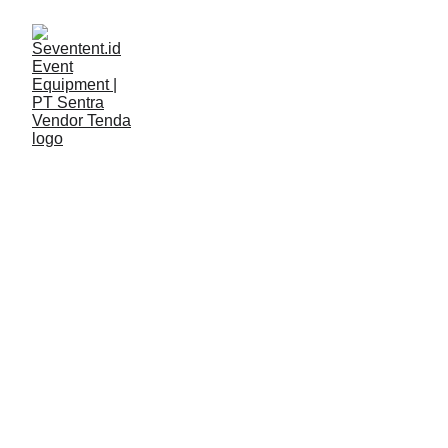
LAYANAN
Seventent
5/4/2026
2 min read