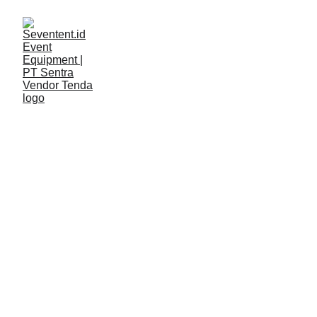
LAYANAN
Seventent
4/21/2026
2 min read