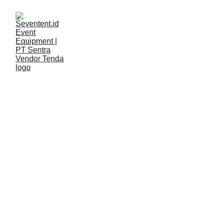
LAYANAN
Seventent
3/2/2026
2 min read