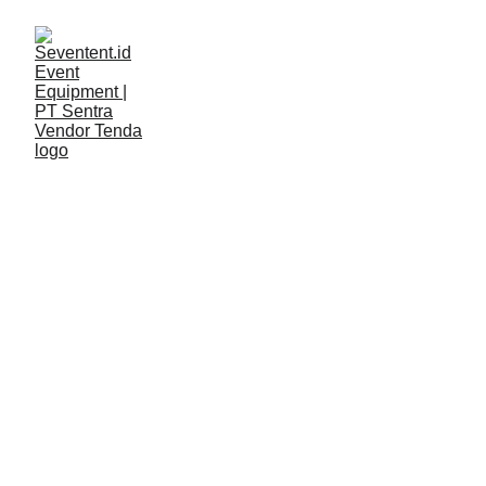
LAYANAN
Seventent
2/12/2026
2 min read