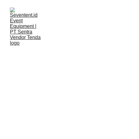
LAYANAN
Seventent
4/28/2026
2 min read