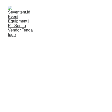
LAYANAN
Seventent
5/11/2026
2 min read