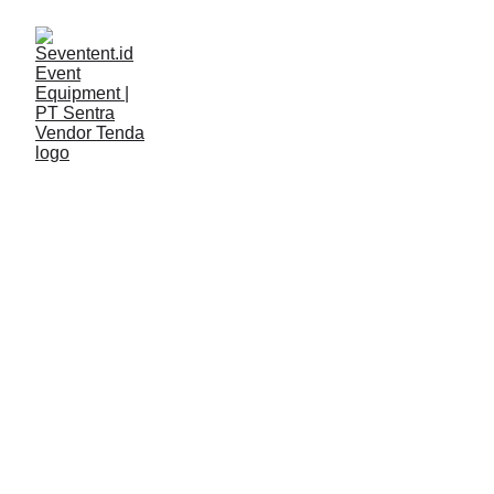
LAYANAN
Seventent
5/8/2026
2 min read