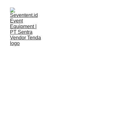
LAYANAN
Seventent
5/11/2026
2 min read