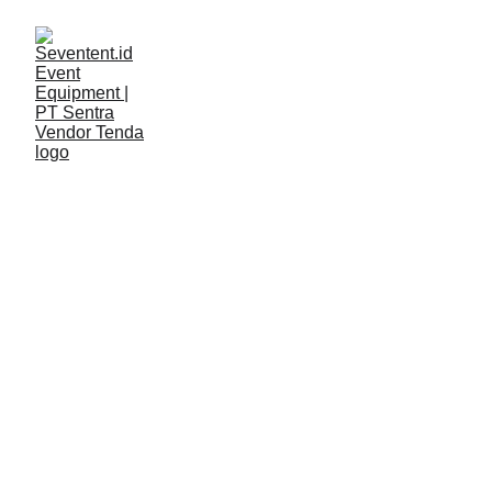
LAYANAN
Seventent
5/11/2026
2 min read