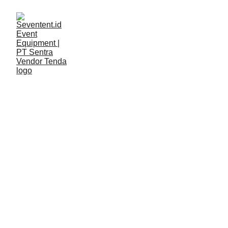
LAYANAN
Seventent
2/9/2026
2 min read