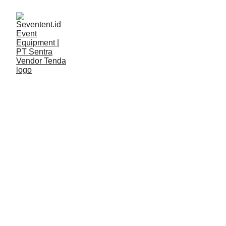
LAYANAN
Seventent
4/5/2026
2 min read