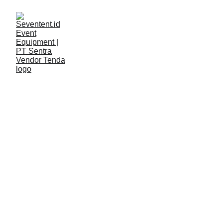
LAYANAN
Seventent
3/11/2026
2 min read