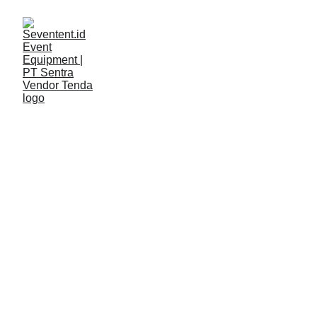
LAYANAN
Seventent
5/8/2026
2 min read