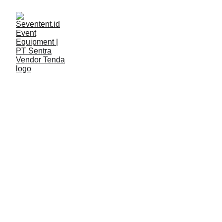
LAYANAN
Seventent
3/14/2026
2 min read