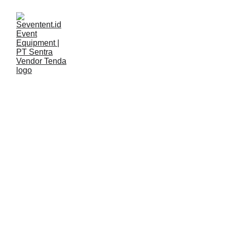
LAYANAN
Seventent
2/12/2026
2 min read