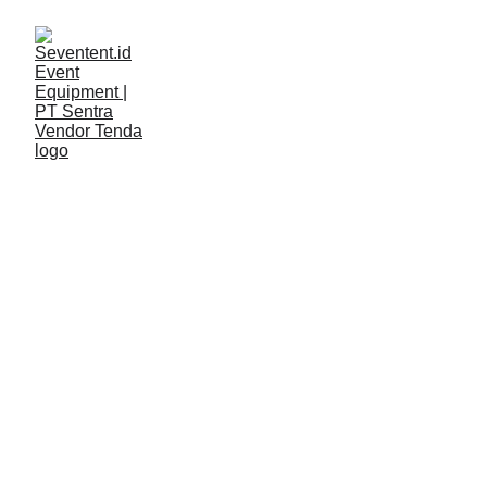
LAYANAN
Seventent
2/9/2026
2 min read